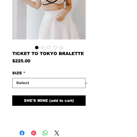
TICKET TO TOKYO BRALETTE
Price
$225.00
SIZE
*
SHE'S MINE (add to cart)