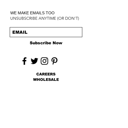
WE MAKE EMAILS TOO
UNSUBSCRIBE ANYTIME (OR DON'T)
Subscribe Now
CAREERS
WHOLESALE