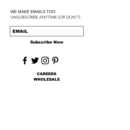
WE MAKE EMAILS TOO
UNSUBSCRIBE ANYTIME (OR DON'T)
Subscribe Now
CAREERS
WHOLESALE