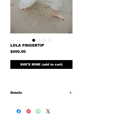
LOLA FINGERTIP
Price
$450.00
SHE'S MINE (add to cart)
Details
45' long 72' wide